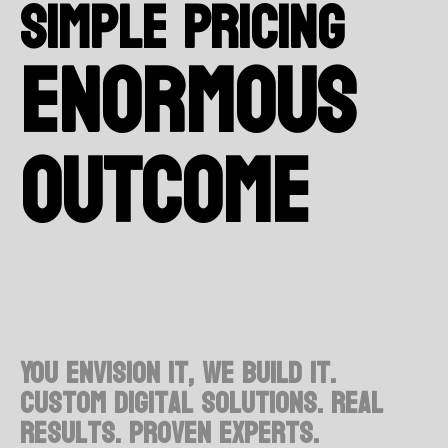
Simple Pricing
enormous
outcome
You envision it, we build it.
Custom digital solutions. Real
results. Proven experts.