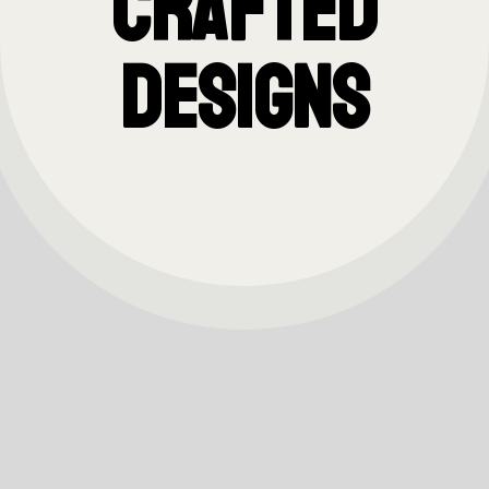
Crafted
Designs