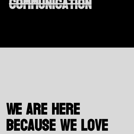
communication
We are here
because we love