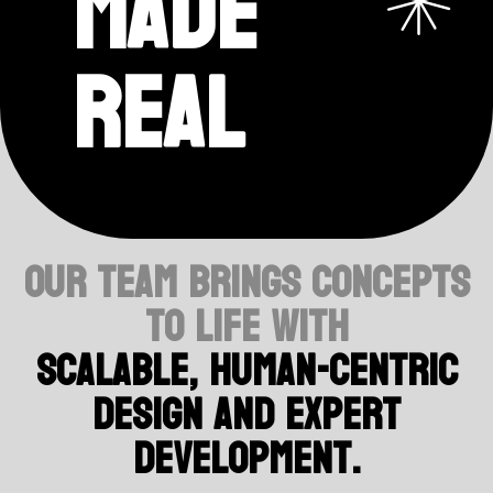
made
real
Our team brings concepts
to life with
scalable, human-centric
design and expert
development.