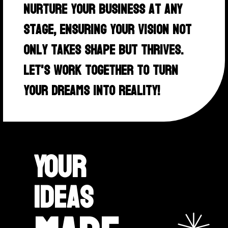
nurture your business at any
stage, ensuring your vision not
only takes shape but thrives.
Let's work together to turn
your dreams into reality!
Your
ideas