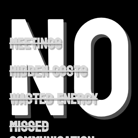
NO
Meetings
hidden costs
wasted energy
missed