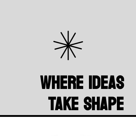
Where Ideas
Take Shape