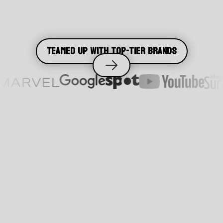
Teamed up with top-tier brands