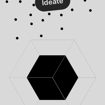
Ideate