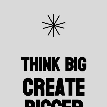
Think Big
Create