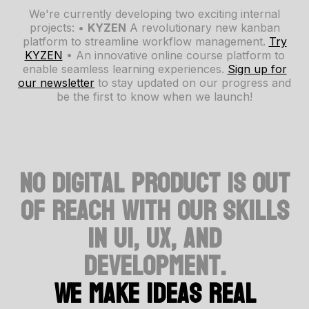
We're currently developing two exciting internal
projects: •
KYZEN
A revolutionary new kanban
platform to streamline workflow management.
Try
KYZEN
• An innovative online course platform to
enable seamless learning experiences.
Sign up for
our newsletter
to stay updated on our progress and
be the first to know when we launch!
No digital product is out
of reach with our skills
in UI, UX, and
development.
We make ideas real