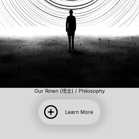
Our Rinen (理念) / Philosophy
Learn More