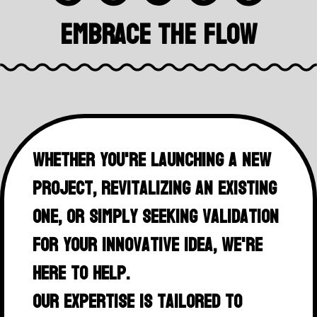
Embrace The Flow
Whether you're launching a new
project, revitalizing an existing
one, or simply seeking validation
for your innovative idea, we're
here to help.
Our expertise is tailored to