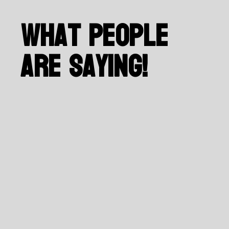
What People
Are Saying!
Salar Sayari, BCMLONDON Project Manager
I have worked with Roozbeh
for many years, and he has
handled the design of our
website from the beginning.
He has also helped us
develop a logo for our
brand, which we love! He is
amazing to work with. He is
very talented and skilled in