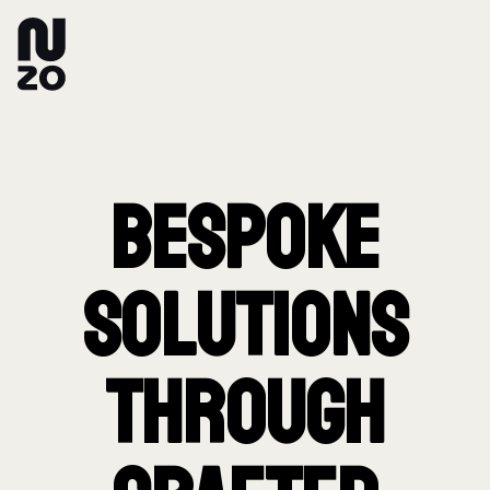
Bespoke
Solutions
Through