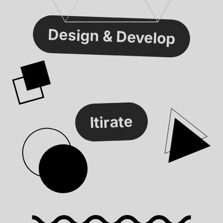
Design & Develop
Itirate