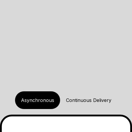
Kaizen
Focus on small improvements
every day. You don't have to
do everything at once, just aim
to make progress little by little.
Asynchronous
Continuous Delivery