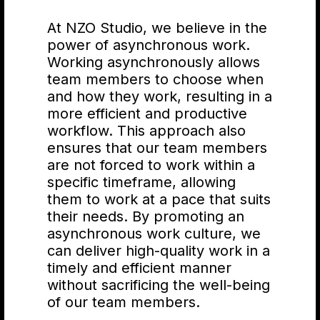
At NZO Studio, we believe in the
power of asynchronous work.
Shoshin
Working asynchronously allows
team members to choose when
and how they work, resulting in a
more efficient and productive
Approach tasks with a
workflow. This approach also
beginner's mindset. Don't
ensures that our team members
worry about being perfect or
are not forced to work within a
having all the answers - just be
specific timeframe, allowing
open to learning and trying
them to work at a pace that suits
new things.
their needs. By promoting an
asynchronous work culture, we
can deliver high-quality work in a
Wabi-sabi
timely and efficient manner
without sacrificing the well-being
of our team members.