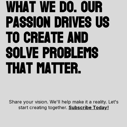
what we do. Our
passion drives us
to create and
solve problems
that matter.
Share your vision. We'll help make it a reality. Let's
start creating together.
Subscribe Today!