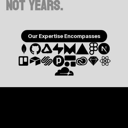
not years.
Our Expertise Encompasses