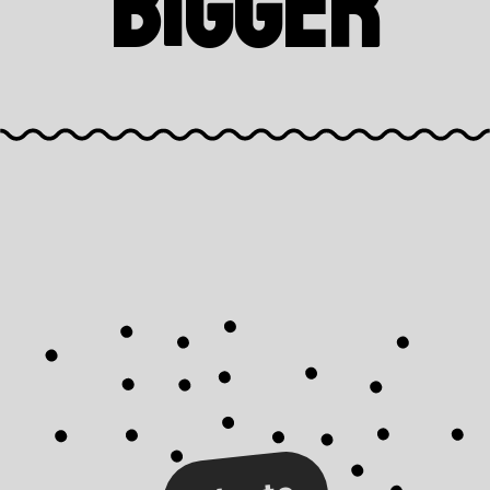
Bigger