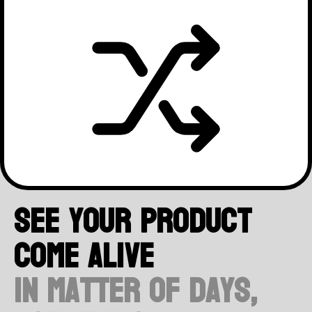
Embrace imperfection! Instead
of stressing over every little
detail, focus on what's
important and find beauty in
simplicity. Done is better than
See your product
perfect, so go ahead and take
come alive
action!
in matter of days,